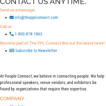
CONTACT US ANYTIME.
Send us a message
info@thepplconnect.com
Call us
1-800-878-1863
Become part of The PPL Connect find out the latest news!
Subscribe to Newsletter
At People Connect, we believe in connecting people. We help
professional speakers, venue vendors, and exhibitors be
found by organizations that require their expertise.
COMPANY