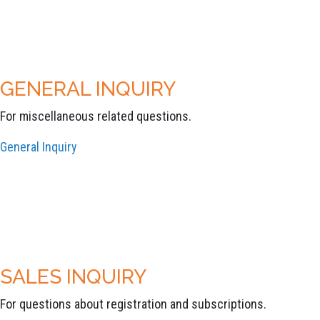
GENERAL INQUIRY
For miscellaneous related questions.
General Inquiry
SALES INQUIRY
For questions about registration and subscriptions.