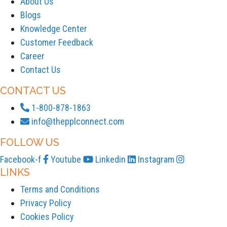
About Us
Blogs
Knowledge Center
Customer Feedback
Career
Contact Us
CONTACT US
1-800-878-1863
info@thepplconnect.com
FOLLOW US
Facebook-f
Youtube
Linkedin
Instagram
LINKS
Terms and Conditions
Privacy Policy
Cookies Policy