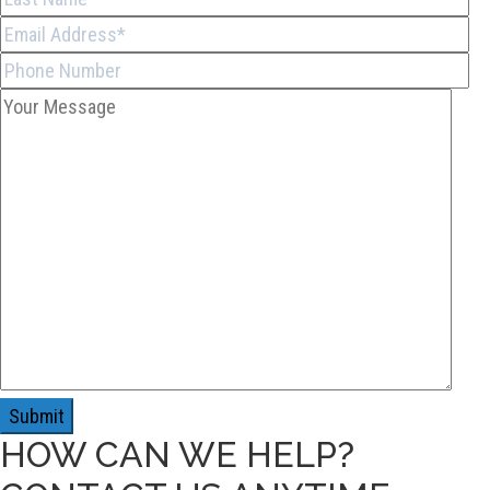
HOW CAN WE HELP?