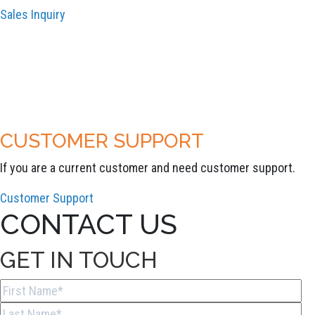
Sales Inquiry
CUSTOMER SUPPORT
If you are a current customer and need customer support.
Customer Support
CONTACT US
GET IN TOUCH