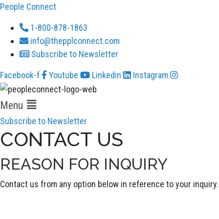
People Connect
1-800-878-1863
info@thepplconnect.com
Subscribe to Newsletter
Facebook-f
Youtube
Linkedin
Instagram
Menu
Subscribe to Newsletter
CONTACT US
REASON FOR INQUIRY
Contact us from any option below in reference to your inquiry.