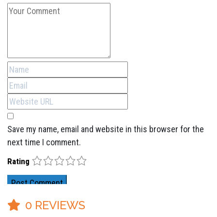
Save my name, email and website in this browser for the
next time I comment.
1
2
3
4
5
Rating
0
REVIEWS