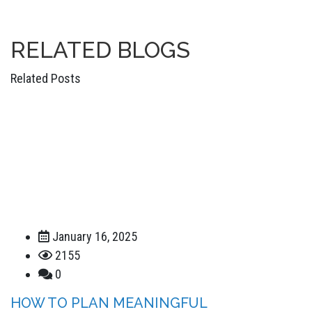
RELATED
BLOGS
Related Posts
January 16, 2025
2155
0
HOW TO PLAN MEANINGFUL