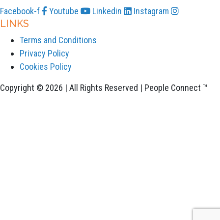
Facebook-f
Youtube
Linkedin
Instagram
LINKS
Terms and Conditions
Privacy Policy
Cookies Policy
Copyright © 2026 | All Rights Reserved | People Connect ™