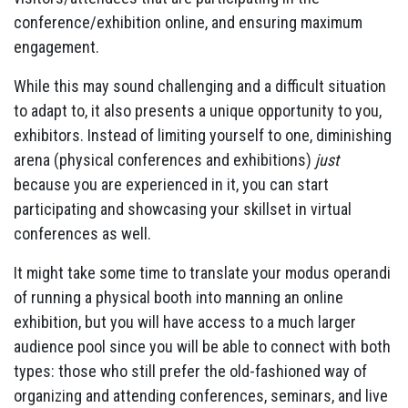
conference/exhibition online, and ensuring maximum
engagement.
While this may sound challenging and a difficult situation
to adapt to, it also presents a unique opportunity to you,
exhibitors. Instead of limiting yourself to one, diminishing
arena (physical conferences and exhibitions)
just
because you are experienced in it, you can start
participating and showcasing your skillset in virtual
conferences as well.
It might take some time to translate your modus operandi
of running a physical booth into manning an online
exhibition, but you will have access to a much larger
audience pool since you will be able to connect with both
types: those who still prefer the old-fashioned way of
organizing and attending conferences, seminars, and live