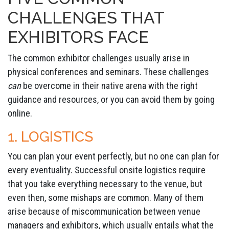
CHALLENGES THAT
EXHIBITORS FACE
The common exhibitor challenges usually arise in
physical conferences and seminars. These challenges
can
be overcome in their native arena with the right
guidance and resources, or you can avoid them by going
online.
1. LOGISTICS
You can plan your event perfectly, but no one can plan for
every eventuality. Successful onsite logistics require
that you take everything necessary to the venue, but
even then, some mishaps are common. Many of them
arise because of miscommunication between venue
managers and exhibitors, which usually entails what the