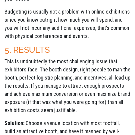
Budgeting is usually not a problem with online exhibitions
since you know outright how much you will spend, and
you will not incur any additional expenses, that’s common
with physical conferences and events.
5. RESULTS
This is undoubtedly the most challenging issue that
exhibitors face. The booth design, right people to man the
booth, perfect logistic planning, and incentives, all lead up
the results. If you manage to attract enough prospects
and achieve maximum conversion or even maximize brand
exposure (if that was what you were going for) than all
exhibition costs seem justifiable.
Solution:
Choose a venue location with most footfall,
build an attractive booth, and have it manned by well-