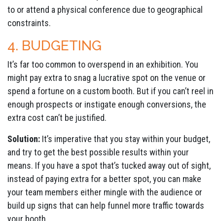
to or attend a physical conference due to geographical
constraints.
4. BUDGETING
It’s far too common to overspend in an exhibition. You
might pay extra to snag a lucrative spot on the venue or
spend a fortune on a custom booth. But if you can’t reel in
enough prospects or instigate enough conversions, the
extra cost can’t be justified.
Solution:
It’s imperative that you stay within your budget,
and try to get the best possible results within your
means. If you have a spot that’s tucked away out of sight,
instead of paying extra for a better spot, you can make
your team members either mingle with the audience or
build up signs that can help funnel more traffic towards
your booth.