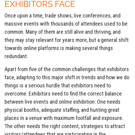
EXHIBITORS FACE
Once upon a time, trade shows, live conferences, and
massive events with thousands of attendees used to be
common. Many of them are still alive and thriving, and
they may stay relevant for years more, but a general shift
towards online platforms is making several things
redundant.
Apart from five of the common challenges that exhibitors
face, adapting to this major shift in trends and how we do
things is a serious hurdle that exhibitors need to
overcome. Exhibitors need to find the correct balance
between live events and online exhibition: One needs
physical booths, adequate staffing, and hunting great
places in a venue with maximum footfall and exposure.
The other needs the right content, strategies to attract
visitors/attendees that are participating in the