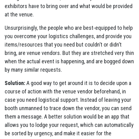
exhibitors have to bring over and what would be provided
at the venue.
Unsurprisingly, the people who are best-equipped to help
you overcome your logistics challenges, and provide you
items/resources that you need but couldn’t or didn’t
bring, are venue vendors. But they are stretched very thin
when the actual event is happening, and are bogged down
by many similar requests.
Solution:
A good way to get around it is to decide upon a
course of action with the venue vendor beforehand, in
case you need logistical support. Instead of leaving your
booth unmanned to trace down the vendor, you can send
them a message. A better solution would be an app that
allows you to lodge your request, which can automatically
be sorted by urgency, and make it easier for the