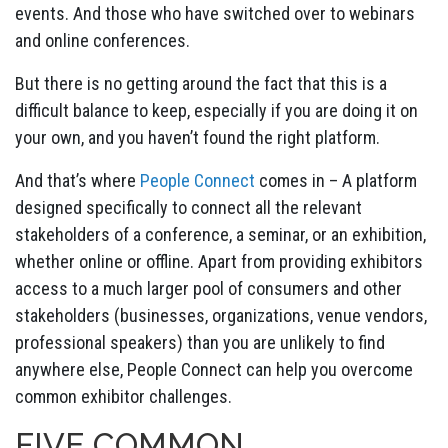
events. And those who have switched over to webinars
and online conferences.
But there is no getting around the fact that this is a
difficult balance to keep, especially if you are doing it on
your own, and you haven’t found the right platform.
And that’s where
People Connect
comes in – A platform
designed specifically to connect all the relevant
stakeholders of a conference, a seminar, or an exhibition,
whether online or offline. Apart from providing exhibitors
access to a much larger pool of consumers and other
stakeholders (businesses, organizations, venue vendors,
professional speakers) than you are unlikely to find
anywhere else, People Connect can help you overcome
common exhibitor challenges.
FIVE COMMON