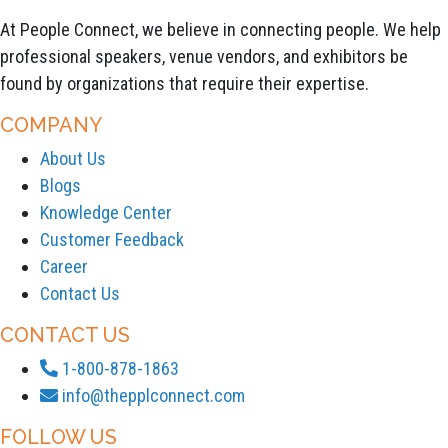
At People Connect, we believe in connecting people. We help
professional speakers, venue vendors, and exhibitors be
found by organizations that require their expertise.
COMPANY
About Us
Blogs
Knowledge Center
Customer Feedback
Career
Contact Us
CONTACT US
1-800-878-1863
info@thepplconnect.com
FOLLOW US