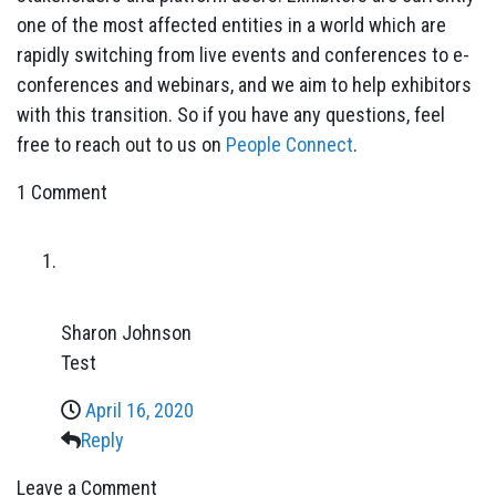
one of the most affected entities in a world which are
rapidly switching from live events and conferences to e-
conferences and webinars, and we aim to help exhibitors
with this transition. So if you have any questions, feel
free to reach out to us on
People Connect
.
1 Comment
Sharon Johnson
Test
April 16, 2020
Reply
Leave a Comment