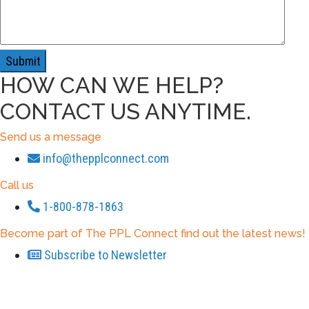
HOW CAN WE HELP?
CONTACT US ANYTIME.
Send us a message
info@thepplconnect.com
Call us
1-800-878-1863
Become part of The PPL Connect find out the latest news!
Subscribe to Newsletter