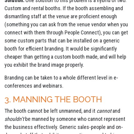
Solution:
One solution to this problem is a hybrid of two:
Custom and rental booths. If the booth assembling and
dismantling staff at the venue are proficient enough
(something you can ask from the venue vendor when you
connect with them through People Connect), you can get
some custom parts that can be installed on a generic
booth for efficient branding. It would be significantly
cheaper than getting a custom booth made, and will help
you exhibit the brand image properly.
Branding can be taken to a whole different level in e-
conferences and webinars.
3. MANNING THE BOOTH
The booth cannot be left unmanned, and it
cannot
and
shouldn’t
be manned by someone who cannot represent
the business effectively. Generic sales-people and on-