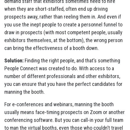
demand staff that exhibitors sometimes need to hire
when they are short-staffed, often end up driving
prospects away, rather than reeling them in. And even if
you use the inept people to create a personnel funnel to
draw in prospects (with most competent people, usually
exhibitors themselves, at the bottom), the wrong person
can bring the effectiveness of a booth down.
Solution:
Finding the right people, and that’s something
People Connect was created to do. With access to a
number of different professionals and other exhibitors,
you can ensure that you have the perfect candidates for
manning the booth.
For e-conferences and webinars, manning the booth
usually means face-timing prospects on Zoom or another
conferencing software. But you can call-in your full team
to man the virtual booths, even those who couldn’t travel