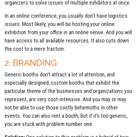
organizers to solve issues of multiple exhibitors at once.
In an online conference, you usually don’t have logistics
issues. Most likely, you will be hosting your online
exhibition from your office in an online venue. And you will
have access to all available resources. It also cuts down
the cost to a mere fraction.
2. BRANDING
Generic booths don’t attract a lot of attention, and
especially designed, custom booths that exhibit the
particular theme of the businesses and organizations you
represent, are very cost-intensive. And you may or may
not be able to use those costly behemoths in other
events. You can also rent a booth, but if it’s too generic,
you are stuck with problem number one.