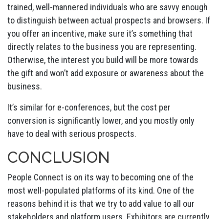
trained, well-mannered individuals who are savvy enough
to distinguish between actual prospects and browsers. If
you offer an incentive, make sure it’s something that
directly relates to the business you are representing.
Otherwise, the interest you build will be more towards
the gift and won’t add exposure or awareness about the
business.
It’s similar for e-conferences, but the cost per
conversion is significantly lower, and you mostly only
have to deal with serious prospects.
CONCLUSION
People Connect is on its way to becoming one of the
most well-populated platforms of its kind. One of the
reasons behind it is that we try to add value to all our
stakeholders and platform users. Exhibitors are currently