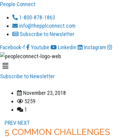
People Connect
1-800-878-1863
info@thepplconnect.com
Subscribe to Newsletter
Facebook-f
Youtube
Linkedin
Instagram
Menu
Subscribe to Newsletter
November 23, 2018
5259
1
PREV
NEXT
5 COMMON CHALLENGES