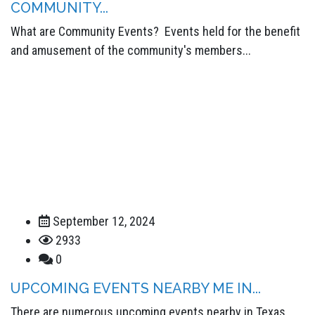
COMMUNITY...
What are Community Events? Events held for the benefit
and amusement of the community's members...
September 12, 2024
2933
0
UPCOMING EVENTS NEARBY ME IN...
There are numerous upcoming events nearby in Texas.