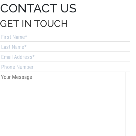
CONTACT US
GET IN TOUCH