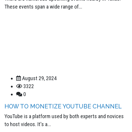
These events span a wide range of...
August 29, 2024
3322
0
HOW TO MONETIZE YOUTUBE CHANNEL
YouTube is a platform used by both experts and novices
to host videos. It's a...